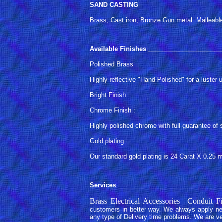
SAND CASTING
Brass, Cast iron, Bronze Gun metal Malleabl
Available Finishes
_____________________
Polished Brass
Highly reflective "Hand Polished" for a luste
Bright Finish
Chrome Finish :
Highly polished chrome with full guarantee of 
Gold plating :
Our standard gold plating is 24 Carat X 0.25 
Services
______________________________
Brass Electrical Accessories Conduit
customers in better way. We always apply new
any type of Delivery time problems. We are ve