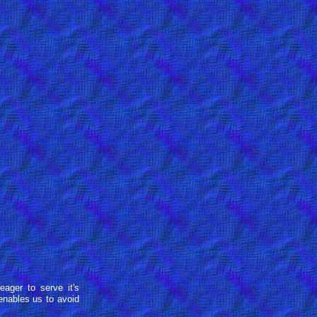
eager to serve it's
enables us to avoid