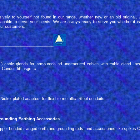
sively to yourself not found in our range, whether new or an old original
pable to serve your needs. We are always ready to serve you whether it is 
 our customers.
_________________________
. ) cable glands for armoureda nd unarmoured cables with cable gland ac
Conduit fittinsge tc.
ickel plated adaptors for flexible metallic Steel conduits
ounding Earthing Accessories
pper bonded swaged earth and grounding rods and accessories like spikes Co