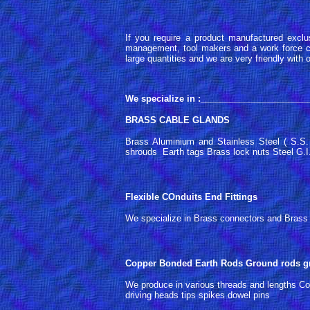
If you require a product manufactured exclu
management, tool makers and a work force ca
large quantities and we are very friendly with
We specialize in :
______________________
BRASS CABLE GLANDS
Brass Aluminium and Stainless Steel ( S.S
shrouds Earth tags Brass lock nuts Steel G.I. 
Flexible COnduits End Fittings
We specialize in Brass connectors and Brass N
Copper Bonded Earth Rods Ground rods gr
We produce in various threads and lengths Co
driving heads tips spikes dowel pins