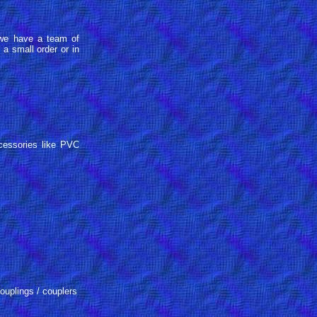
, we have a team of
a small order or in
cessories like PVC
uplings / couplers