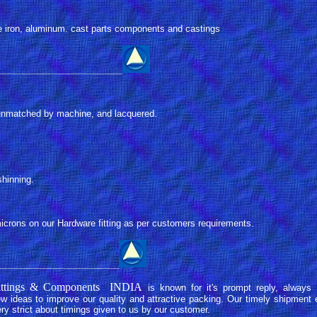
e iron, aluminum. cast parts components and castings
_________________________
r unmatched by machine, and lacquered.
shinning.
microns on our Hardware fitting as per customers requirements.
________________________
 Fittings & Components INDIA
is known for it's prompt reply, always 
 ideas to improve our quality and attractive packing. Our timely shipment 
ry strict about timings given to us by our customer.