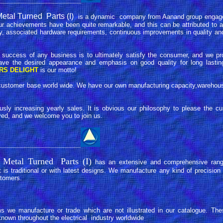
_______________________
tal Turned Parts (I)
is a dynamic company from Aanand group engage
ur achievements have been quite remarkable, and this can be attributed to a
y, associated hardware requirements, continuous improvements in quality and 
 success of any business is to ultimately satisfy the consumer, and we pr
ave the desired appearance and emphasis on good quality for long lasting
RS DELIGHT
is our motto!
ng customer base world wide. We have our own manufacturing capacity,warehou
sly increasing yearly sales. It is obvious our philosophy to please the cu
ved, and we welcome you to join us.
_______________________
 Metal Turned Parts (I)
has an extensive and comprehensive rang
 is traditional or with latest designs. We manufacture any kind of precisi
stomers.
 we manufacture or trade which are not illustrated in our catalogue. The
nown throughout the electrical industry worldwide