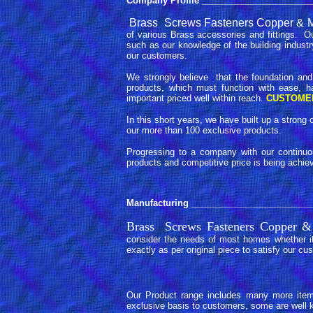
Company Profile
_______________________
Brass Screws Fasteners Copper & Me
of various Brass accessories and fittings. O
such as our knowledge of the building industr
our customers.
We strongly believe that the foundation and
products, which must function with ease, h
important priced well within reach.
CUSTOME
In this short years, we have built up a stro
our more than 100 exclusive products.
Progressing to a company with our continuou
products and competitive price is being achie
Manufacturing
_________________________
Brass Screws Fasteners Copper &
consider the needs of most homes whether it
exactly as per original piece to satisfy our cu
Our Product range includes many more items
exclusive basis to customers, some are well k