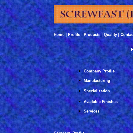
______________________________________
Home
|
Profile
|
Products
|
Quality
|
Contac
______________________________________
Company Profile
Manufacturing
Specialization
Available Finishes
Services