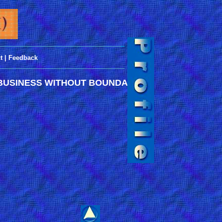
___________________________________
_
t
|
Feedback
____________________________________
BUSINESS WITHOUT BOUNDARIES