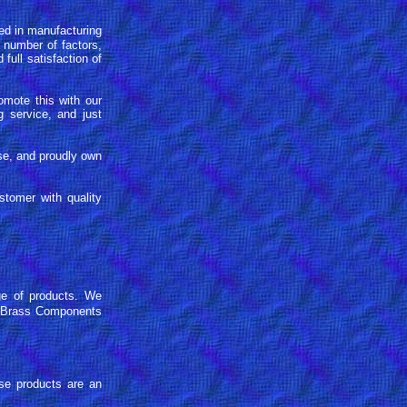
d in manufacturing
 number of factors,
full satisfaction of
omote this with our
 service, and just
se, and proudly own
stomer with quality
e of products. We
on Brass Components
se products are an