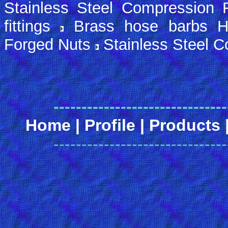
Stainless Steel Compression F
fittings
Brass hose barbs H
Forged Nuts
Stainless Steel 
-------------------------------
Home
|
Profile
|
Products
-------------------------------