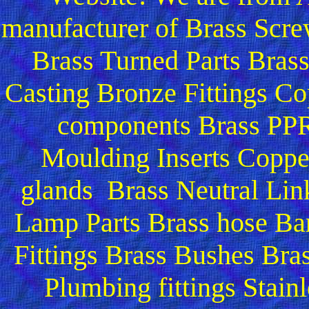
manufacturer of Brass Scre
Brass Turned Parts Bras
Casting Bronze Fittings Co
components Brass PPR 
Moulding Inserts Copper
glands Brass Neutral Lin
Lamp Parts Brass hose Bar
Fittings Brass Bushes Bra
Plumbing fittings Stainl