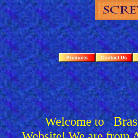
Bras
Welcome to
Website! We are from
A