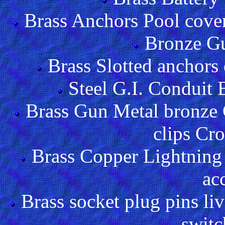
Brass Anchors Pool cover
Bronze Gu
Brass Slotted anchors
Steel G.I. Conduit
Brass Gun Metal bronze 
clips Cr
Brass Copper Lightning 
ac
Brass socket plug pins liv
switc