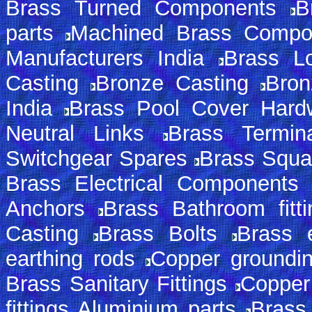
Brass Turned Components
B
parts
Machined Brass Compo
Manufacturers India
Brass L
Casting
Bronze Casting
Bron
India
Brass Pool Cover Hard
Neutral Links
Brass Termin
Switchgear Spares
Brass Squa
Brass Electrical Components
Anchors
Brass Bathroom fitti
Casting
Brass Bolts
Brass e
earthing rods
Copper groundi
Brass Sanitary Fittings
Copper
fittings Aluminium parts
Brass 