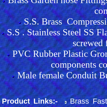
co
S.S. Brass Compressio
S.S . Stainless Steel SS F
screwed f
PVC Rubber Plastic Gro
components co
Male female Conduit B
Product Links:-
Brass Fas