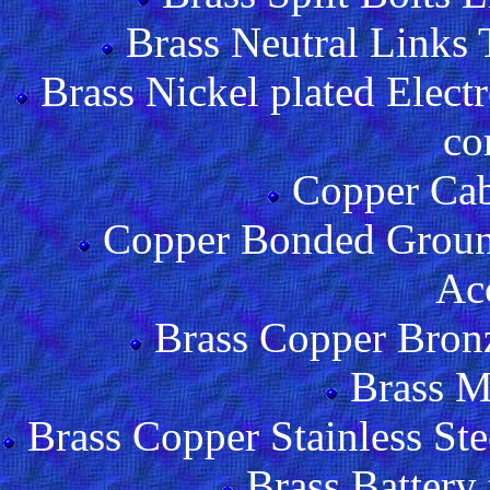
Brass Neutral Links 
Brass Nickel plated Ele
co
Copper Cab
Copper Bonded Ground
Acc
Brass Copper Bron
Brass M
Brass Copper Stainless Ste
Brass Battery