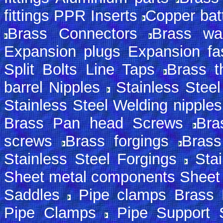
fittings PPR Inserts
Copper batt
Brass Connectors
Brass wa
Expansion plugs Expansion fa
Split Bolts Line Taps
Brass th
barrel Nipples
Stainless Steel
Stainless Steel Welding nipple
Brass Pan head Screws
Bra
screws
Brass forgings
Brass
Stainless Steel Forgings
Sta
Sheet metal components Sheet
Saddles
Pipe clamps Brass 
Pipe Clamps
Pipe Support 