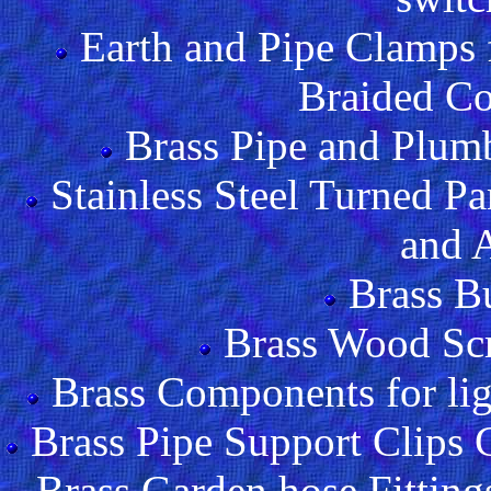
Earth and Pipe Clamps
Braided Co
Brass Pipe and Plumbi
Stainless Steel Turned Pa
and 
Brass B
Brass Wood Sc
Brass Components for lig
Brass Pipe Support Clips
Brass Garden hose Fitting