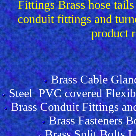
Fittings Brass hose tai
conduit fittings and tu
product 
Brass Cable Glan
Steel PVC covered Flexibl
Brass Conduit Fittings and
Brass Fasteners B
Brass Split Bolts 