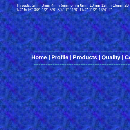
Threads: 2mm 3mm 4mm 5mm 6mm 8mm 10mm 12mm 16mm 20mm
1/4" 5/16" 3/8" 1/2" 5/8" 3/4" 1" 11/8" 11/4" 11/2" 13/4" 2"
------
-------------------------------------------------
Home
|
Profile
|
Products
|
Quality
|
C
-------------------------------------------------------