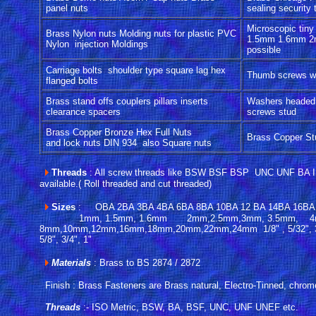
panel nuts
sealing security
Microscopic tiny
Brass Nylon nuts Molding nuts for plastic PVC
1.5mm 1.6mm 2
Nylon injection Moldings
possible
Carriage bolts shoulder type square lag hex
Thumb screws wi
flanged bolts
Brass stand offs couplers pillars inserts
Washers headed
clearance spacers
screws stud
Brass Copper Bronze Hex Full Nuts
Brass Copper Stu
and lock nuts DIN 934 also Square nuts
Threads
: All screw threads like BSW BSF BSP UNC UNF BA
available.( Roll threaded and cut threaded)
Sizes
: OBA 2BA 3BA 4BA 6BA 8BA 10BA 12 BA 14BA 16BA
1mm, 1.5mm, 1.6mm 2mm,2.5mm,3mm, 3.5mm, 
8mm,10mm,12mm,16mm,18mm,20mm,22mm,24mm 1/8" , 5/32", 3/16" ,
5/8", 3/4", 1"
Materials
: Brass to BS 2874 / 2872
Finish : Brass Fasteners are Brass natural, Electro-Tinned, chrom
Threads
:- ISO Metric, BSW, BA, BSF, UNC, UNF UNEF etc.