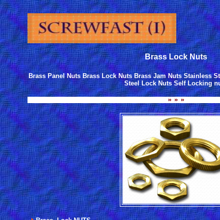
Brass Lock Nuts
Brass Panel Nuts Brass Lock Nuts Brass Jam Nuts Stainless St
Steel Lock Nuts Self Locking n