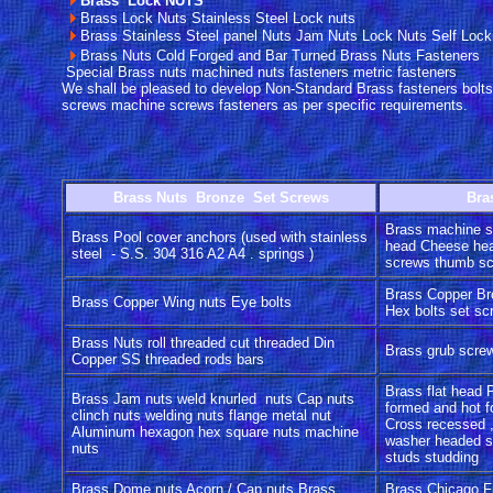
Brass Lock NUTS
Brass Lock Nuts Stainless Steel Lock nuts
Brass Stainless Steel panel Nuts Jam Nuts Lock Nuts Self Lock
Brass Nuts Cold Forged and Bar Turned Brass Nuts Fasteners
Special Brass nuts machined nuts fasteners metric fasteners
We shall be pleased to develop Non-Standard Brass fasteners bolts
screws machine screws fasteners as per specific requirements.
Brass Nuts Bronze Set Screws
Bra
Brass machine s
Brass Pool cover anchors (used with stainless
head Cheese hea
steel - S.S. 304 316 A2 A4 . springs )
screws thumb s
Brass Copper Br
Brass Copper Wing nuts Eye bolts
Hex bolts set s
Brass Nuts roll threaded cut threaded Din
Brass grub scre
Copper SS threaded rods bars
Brass flat head 
Brass Jam nuts weld knurled nuts Cap nuts
formed and hot f
clinch nuts welding nuts flange metal nut
Cross recessed ,
Aluminum hexagon hex square nuts machine
washer headed s
nuts
studs studding
Brass Dome nuts Acorn / Cap nuts Brass
Brass Chicago Fi