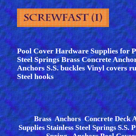
Pool Cover Hardware Supplies for P
Steel Springs Brass Concrete Anch
Anchors S.S. buckles Vinyl covers ru
Steel hooks
Brass Anchors Concrete Deck A
Supplies Stainless Steel Springs S.S. 
Spring Anchors Pool Cove