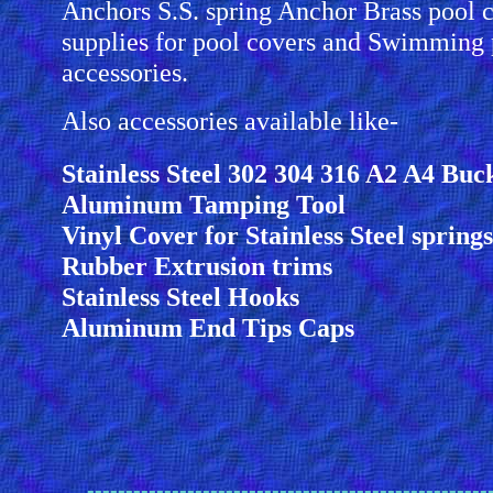
Anchors S.S. spring Anchor Brass pool 
supplies for pool covers and Swimming 
accessories.
Also accessories available like-
Stainless Steel 302 304 316 A2 A4 Buc
Aluminum Tamping Tool
Vinyl Cover for Stainless Steel springs
Rubber Extrusion trims
Stainless Steel Hooks
Aluminum End Tips Caps
----------------------------------------------------