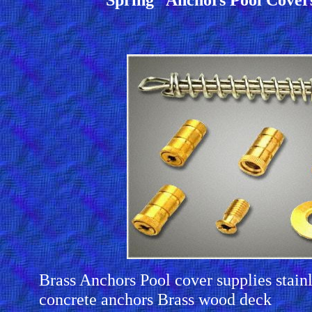
Brass Anchors Pool cover supplies stainl
concrete anchors Brass wood deck