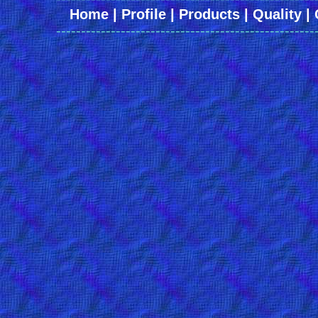
Home
|
Profile
|
Products
|
Quality
|
----------------------------------------------------