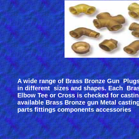
A wide range of Brass Bronze Gun Plug
in different sizes and shapes. Each Br
Elbow Tee or Cross is checked for castin
available Brass Bronze gun Metal castin
parts fittings components accessories