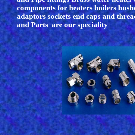
components for heaters boilers bush
adaptors sockets end caps and thread
and Parts are our speciality