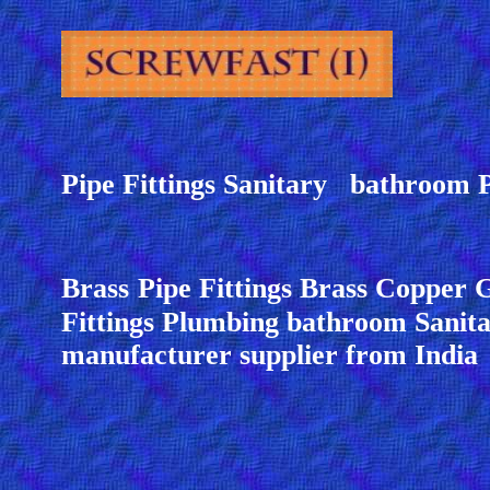
Pipe Fittings Sanitary bathroom 
Brass
Pipe Fittings Brass Copper 
Fittings Plumbing bathroom Sanita
manufacturer supplier from India