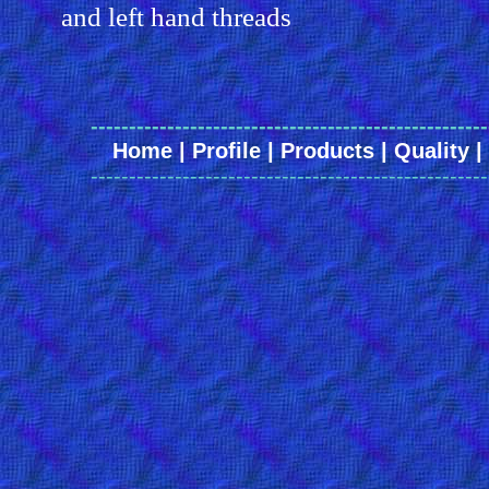
and left hand threads
----------------------------------------------------
Home
|
Profile
|
Products
|
Quality
|
----------------------------------------------------