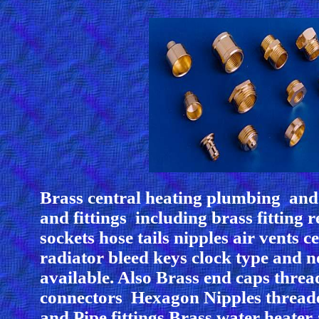
Brass central heating plumbing and 
and fittings including brass fitting 
sockets hose tails nipples air vents c
radiator bleed keys clock type and 
available. Also Brass end caps thre
connectors Hexagon Nipples thread
and Pipe fittings Brass water heater 