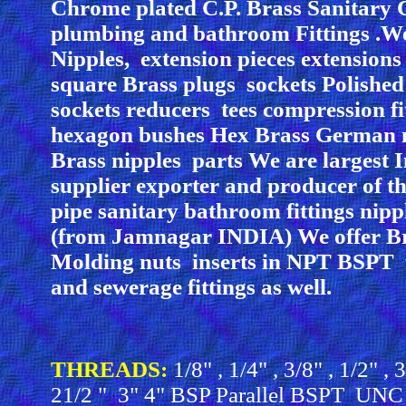
Chrome plated C.P. Brass Sanitary 
plumbing and bathroom Fittings .We
Nipples, extension pieces extensions
square Brass plugs sockets Polished
sockets reducers tees compression fi
hexagon bushes Hex Brass German n
Brass nipples parts We are largest
supplier exporter and producer of t
pipe sanitary bathroom fittings nipp
(from Jamnagar INDIA) We offer Br
Molding nuts inserts in NPT BSPT
and sewerage fittings as well.
THREADS:
1/8" , 1/4" , 3/8" , 1/2" ,
21/2 " 3" 4" BSP Parallel BSPT UN