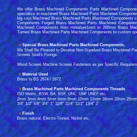
We offer Brass Machined Components Parts Machined Component
specialize in machined Brass Machined Parts Machined Compone
big cast Machined Brass Machined Parts Machined Components c
Components Forged Brass Machined Parts Machined Componen
Machined Components from miniature1mm to 200mm Brass Mac
Turned Brass Machined Parts Machined Components to custom sp
Special Brass Machined Parts Machined Components.
We Shall Be Pleased to Develop Non-Standard Brass Machined P
Screws Stud’s Fixings.
Wood Screws Machine Screws Fasteners as per Specific Requirem
Material Used
Brass to BS 2874 / 2872
Brass Machined Parts Machined Components Threads
ISO Metric, BSW, BA, BSF, UNC, UNF UNEF etc.
2mm 3mm 4mm 5mm 6mm 8mm 10mm 12mm 16mm 20mm 25mm 32mm
3/8" 1/2" 5/8" 3/4" 1" 11/8" 11/4" 11/2" 13/4" 2"
Finish
Brass natural, Electro-Tinned, Nickel etc.
------
-------------------------------------------------