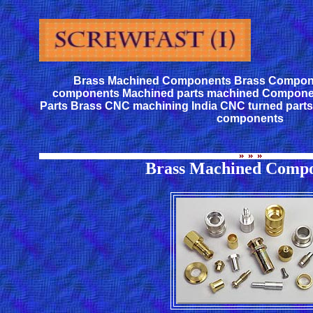
Brass Machined Components Brass Compon
components Machined parts machined Compone
Parts Brass CNC machining India CNC turned part
components
Brass Machined Compo