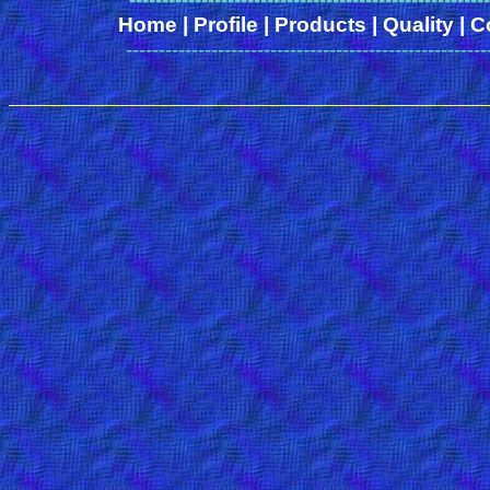
Home
|
Profile
|
Products
|
Quality
|
C
-------------------------------------------------------