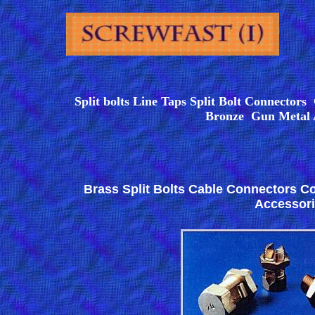
Split bolts Line Taps Split Bolt Connector
Bronze Gun Metal
Brass Split Bolts Cable Connectors C
Accessor