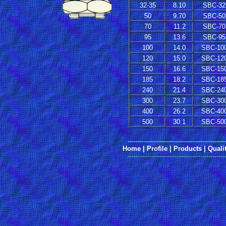
32-35
8.10
SBC-32
50
9.70
SBC-50
70
11.2
SBC-70
95
13.6
SBC-95
100
14.0
SBC-10
120
15.0
SBC-12
150
16.6
SBC-15
185
18.2
SBC-18
240
21.4
SBC-24
300
23.7
SBC-30
400
26.2
SBC-40
500
30.1
SBC-50
------------------------------------------------
Home
|
Profile
|
Products
|
Quali
------------------------------------------------