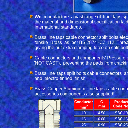
We 
 manufacture  a vast range of  line  taps spl
      the material and dimensional specification laid 
      International standards.

Brass line taps cable connector split bolts ele
      tensile  Brass  as  per BS 2874 -CZ 112. Threads
      giving the nut extra clamping force on split bol
Cable connectors and components' Pressure p
     (NOT CAST),  preventing the pads from crackin
Brass line  taps split bolts cable connectors  
      and  electro-tinned  finish. 

Brass Copper Aluminium  line taps cable connect
      accessories components also supplied!
Conductor
C
Produc
2
mm
Code No
mm
10
4.50
SBC-10
16
6.00
SBC-16
25
6.90
SBC-25