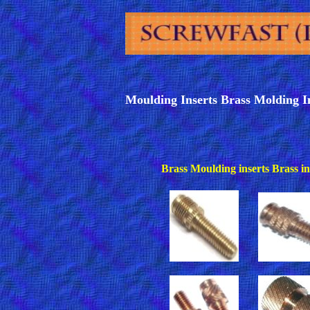
Moulding Inserts Brass Molding I
Brass Moulding inserts Brass ins