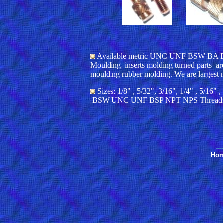
Available metric UNC UNF BSW BA BSP 
Moulding inserts molding turned parts are
moulding rubber molding. We are largest 
Sizes: 1/8" , 5/32", 3/16", 1/4" , 5/
BSW UNC UNF BSP NPT NPS Thread
---
Ho
---