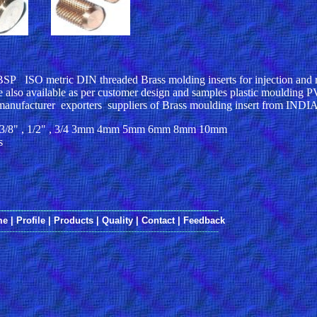
ISO metric DIN threaded Brass molding inserts for injection and r
 also available as per customer design and samples plastic moulding P
manufacturer exporters suppliers of Brass moulding insert from INDI
16" , 3/8" , 1/2" , 3/4 3mm 4mm 5mm 6mm 8mm 10mm
s
------------------------------------------------------------------------------
me
|
Profile
|
Products
|
Quality
|
Contact
|
Feedback
------------------------------------------------------------------------------