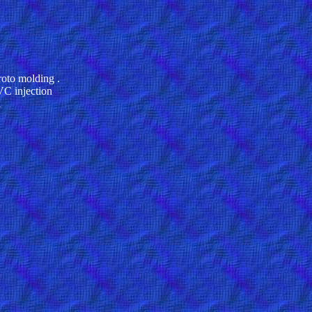
oto molding .
VC injection
A