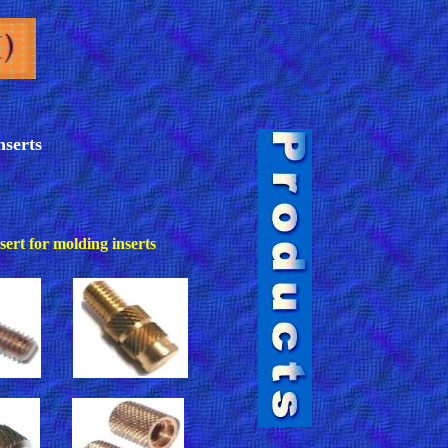
nserts
ert for molding inserts