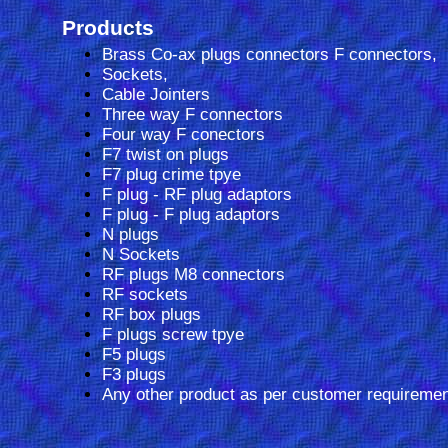
Products
Brass Co-ax plugs connectors F connectors,
Sockets,
Cable Jointers
Three way F connectors
Four way F conectors
F7 twist on plugs
F7 plug crime tpye
F plug - RF plug adaptors
F plug - F plug adaptors
N plugs
N Sockets
RF plugs M8 connectors
RF sockets
RF box plugs
F plugs screw tpye
F5 plugs
F3 plugs
Any other product as per customer requiremen