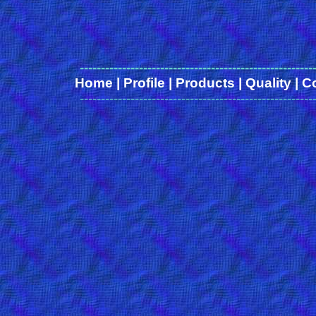
-------------------------------------------------------
Home
|
Profile
|
Products
|
Quality
|
C
-------------------------------------------------------