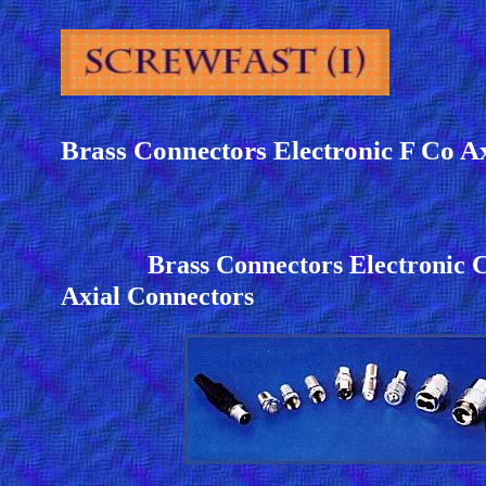
Brass Connectors Electronic F Co A
Brass Connectors Electroni
Axial Connectors