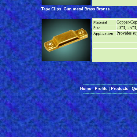
Tape Clips
Gun metal Brass Bronze
Material
Copper/Cop
Size
20*3, 25*3
Application
Provides sup
--------------------------------------------
Home
|
Profile
|
Products
|
Qu
--------------------------------------------