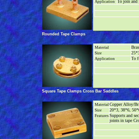
Application
To join and 
Rounded Tape Clamps
Material
Bra
Size
25*3
Application
To f
Square Tape Clamps Cross Bar Saddles
Material
Copper Alloy/Br
Size
20*3, 38*6, 50*
Features
Supports and sec
joints in tape Cr