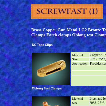
Brass Copper Gun Metal LG2 Bronze Tap
Clamps Earth clamps Oblong test Clamp
DC Tape Clips
Material
Copper All
Size
20*3, 25*3,
Application
Provides sup
Oblong Test Clamps
Material
Brass and l
Size
20*3, 25*3,