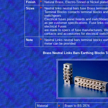
Finish
Natural Brass, Electro-Tinned or Nickel plated
Sizes
Neutral links neutral bars fuse Brass termina
Terminal Blocks contacts terminal blocks and 
switchgears
Electrical fuses panel boards and switchboar
as per customer specifications. Fuse links c
electrical Fuses
are made to specs of fuse manufacturers. We
contacts and accessories for electrical switc
Note
Neutral Links neutral bars terminal blocks ear
meter can be provided
Brass Neutral Links Bars Earthing Blocks T
Material
Brass to BS 2874.