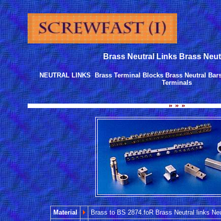
Brass Neutral Links Brass Neut
NEUTRAL LINKS Brass Terminal Blocks Brass Neutral Bars
Terminals
Material
Brass to BS 2874.foR Brass Neutral links Neu