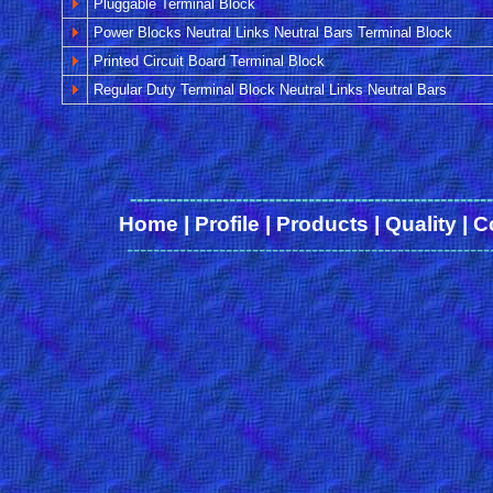
Pluggable Terminal Block
Power Blocks Neutral Links Neutral Bars Terminal Block
Printed Circuit Board Terminal Block
Regular Duty Terminal Block Neutral Links Neutral Bars
------
-------------------------------------------------
Home
|
Profile
|
Products
|
Quality
|
C
-------------------------------------------------------