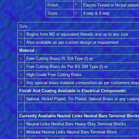
Finish
Electro-Tinned or Nickel plated
Sizes
4 way & 8 way.
Size :
Begins from M2 or equivalent threads and up to any size
Also available as per custom design or requirement
Material :
Free Cutting Brass IS 319 Type (I) or
Free Cutting Brass As Per BS 249 Type (I) or
High Grade Free Cutting Brass
Any special brass material composition as per customers requ
Finish And Coating Available in Electrical Components:
Natural, Nickel Plated, Tin Plated, Natural Brass or any coatin
Currently Available Neutral Links Neutral Bars Terminal Blocks
Neutral Links Neutral Bars Heavy Duty Terminal Blocks
Modular Neutral Links Neutral Bars Terminal Block