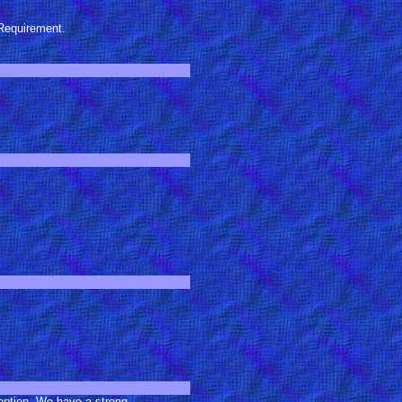
Requirement.
ception. We have a strong