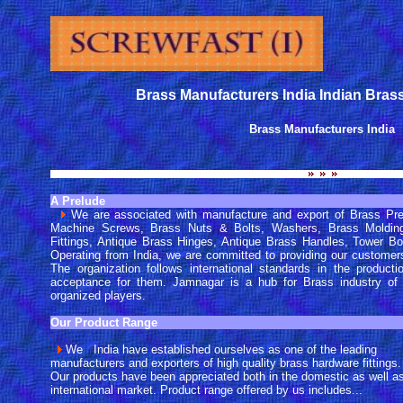
Brass Manufacturers India Indian Bras
Brass Manufacturers India
A Prelude
We are associated with manufacture and export of Brass Pr
Machine Screws, Brass Nuts & Bolts, Washers, Brass Molding 
Fittings, Antique Brass Hinges, Antique Brass Handles, Tower Bo
Operating from India, we are committed to providing our customers
The organization follows international standards in the producti
acceptance for them. Jamnagar is a hub for Brass industry of
organized players.
Our Product Range
We India have established ourselves as one of the leading
manufacturers and exporters of high quality brass hardware fittings.
Our products have been appreciated both in the domestic as well a
international market. Product range offered by us includes...