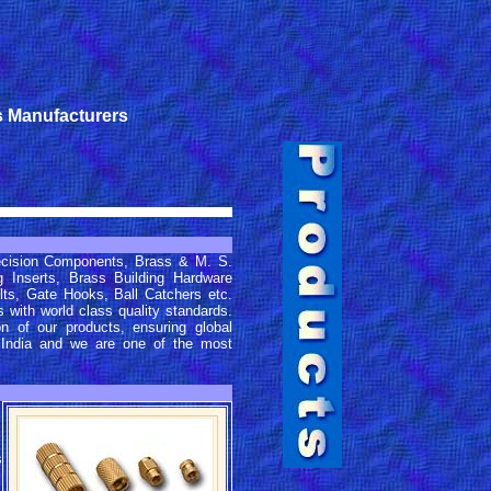
s Manufacturers
ecision Components, Brass & M. S.
Inserts, Brass Building Hardware
lts, Gate Hooks, Ball Catchers etc.
 with world class quality standards.
on of our products, ensuring global
 India and we are one of the most
s