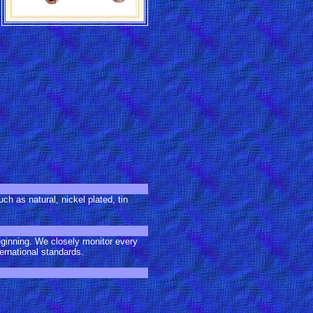
ch as natural, nickel plated, tin
eginning. We closely monitor every
ernational standards.