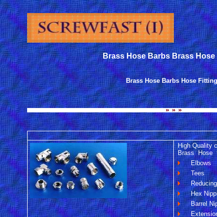
Brass Hose Barbs Brass Hose F
Brass Hose Barbs Hose Fittin
High Quality 
Brass Hose fit
Elbows
Tees
Reducin
Hex Nippl
Barrel Ni
Extensio