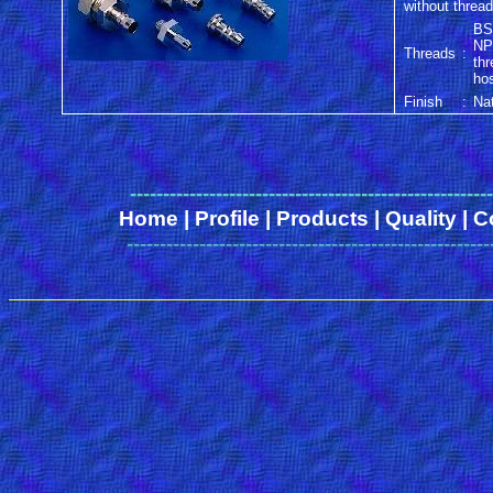
without threa
BS
NP
Threads
:
th
ho
Finish
:
Nat
------
-------------------------------------------------
Home
|
Profile
|
Products
|
Quality
|
C
-------------------------------------------------------