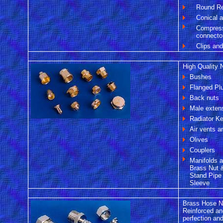
Round R
Conical 
Compress
connecto
Clips an
High Quality N
Bushes
Flanged Pl
Back nuts
Male exten
Radiator K
Air vents 
Olives
Couplers
Manifolds 
Brass Nut 
Stand Pipe
Sleeve
Brass Hose Ni
Reinforced an
perfection and