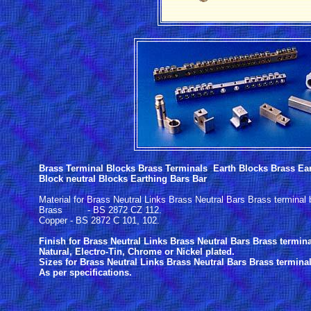
Brass Terminal Blocks Brass Terminals Earth Blocks Brass Ear
Block neutral Blocks Earthing Bars Bar
Material for Brass Neutral Links Brass Neutral Bars Brass terminal
Brass - BS 2872 CZ 112.
Copper - BS 2872 C 101, 102.
Finish for Brass Neutral Links Brass Neutral Bars Brass termin
Natural, Electro-Tin, Chrome or Nickel plated.
Sizes for Brass Neutral Links Brass Neutral Bars Brass termina
As per specifications.