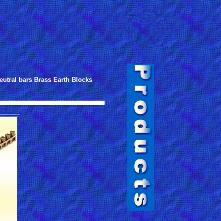
eutral bars Brass Earth Blocks