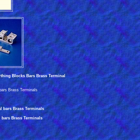
thing Blocks Bars Brass Terminal
 bars Brass Terminals
al bars Brass Terminals
l bars Brass Terminals