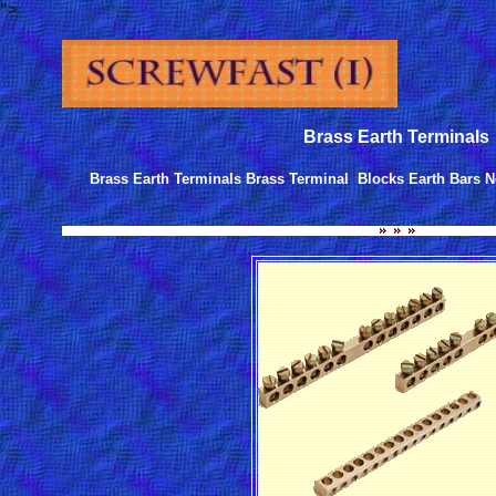
">
Brass Earth Terminals
Brass Earth Terminals Brass Terminal Blocks Earth Bars N