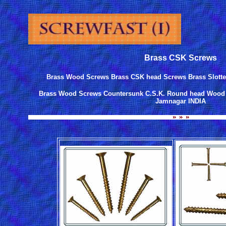
Brass CSK Screws
Brass Wood Screws Brass CSK head Screws Brass Slot
Brass Wood Screws Countersunk C.S.K. Round head Wood s
Jamnagar INDIA