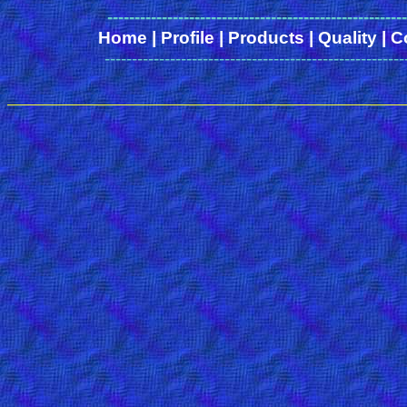
------
-------------------------------------------------
Home
|
Profile
|
Products
|
Quality
|
C
-------------------------------------------------------