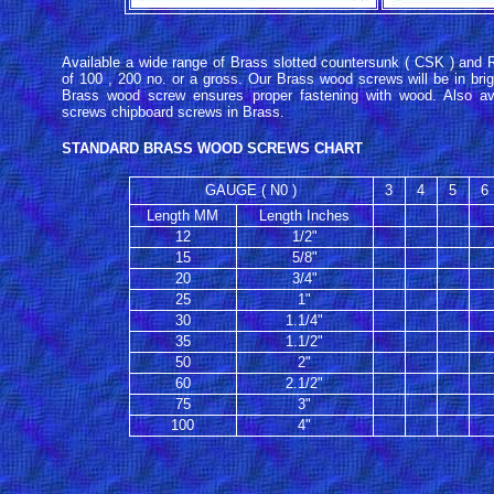
Available a wide range of Brass slotted countersunk ( CSK ) an
of 100 , 200 no. or a gross. Our Brass wood screws will be in brig
Brass wood screw ensures proper fastening with wood. Also ava
screws chipboard screws in Brass.
STANDARD BRASS WOOD SCREWS CHART
GAUGE ( N0 )
3
4
5
6
Length MM
Length Inches
12
1/2"
15
5/8"
20
3/4"
25
1"
30
1.1/4"
35
1.1/2"
50
2"
60
2.1/2"
75
3"
100
4"