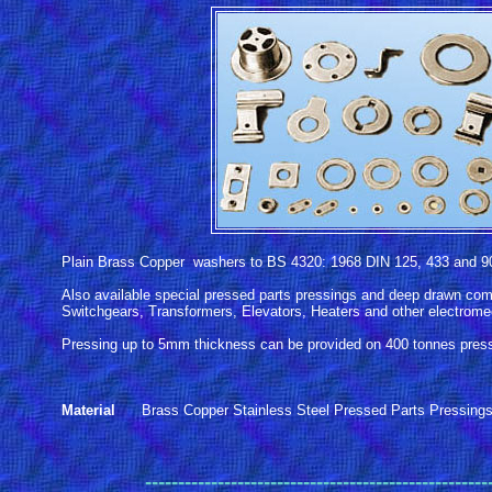
Plain Brass Copper washers to BS 4320: 1968 DIN 125, 433 and 9
Also available special pressed parts pressings and deep drawn com
Switchgears, Transformers, Elevators, Heaters and other electromec
Pressing up to 5mm thickness can be provided on 400 tonnes pres
Material
Brass Copper Stainless Steel Pressed Parts Pressing
------
----------------------------------------------