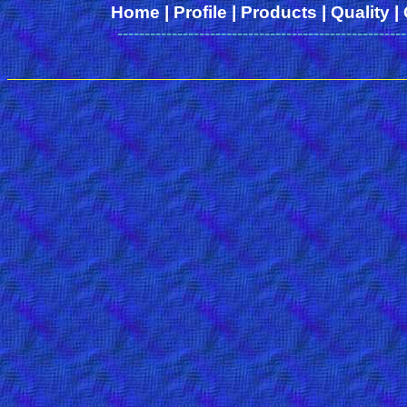
Home
|
Profile
|
Products
|
Quality
|
-----------------------------------------------------