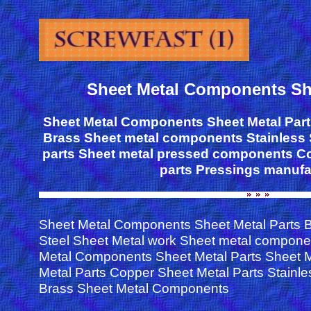
Sheet Metal Components She
Sheet Metal Components Sheet Metal Part
Brass Sheet metal components Stainless 
parts Sheet metal pressed components Co
parts Pressings manufa
Sheet Metal Components Sheet Metal Parts B
Steel Sheet Metal work Sheet metal compone
Metal Components Sheet Metal Parts Sheet 
Metal Parts Copper Sheet Metal Parts Stainle
Brass Sheet Metal Components