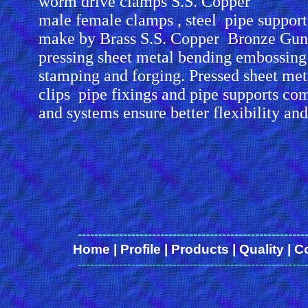
worm drive clamps S.S. Copper
male female clamps , steel pipe suppor
make by Brass S.S. Copper Bronze Gun
pressing sheet metal bending embossing
stamping and forging. Pressed sheet me
clips pipe fixings and pipe supports co
and systems ensure better flexibility an
-------------------------------------------------------
Home
|
Profile
|
Products
|
Quality
|
C
-------------------------------------------------------