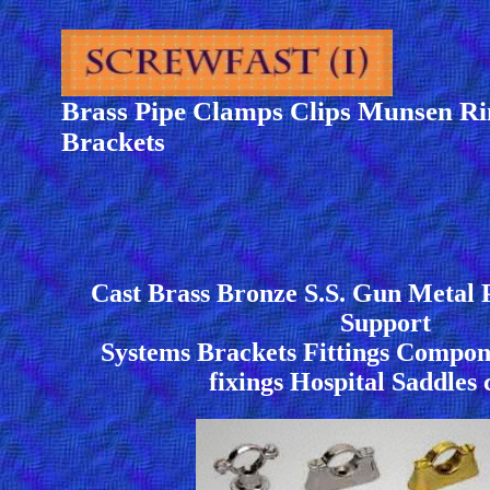
Brass Pipe Clamps Clips Munsen Ri
Brackets
Cast Brass Bronze S.S. Gun Metal 
Support
Systems Brackets Fittings Compone
fixings Hospital Saddles