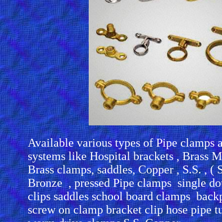
Available various types of Pipe clamps 
systems like Hospital brackets , Brass M
Brass clamps, saddles, Copper , S.S. , ( St
Bronze , pressed Pipe clamps single dou
clips saddles school board clamps back
screw on clamp bracket clip hose pipe t