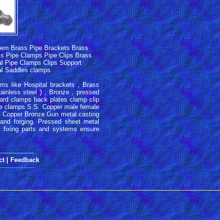
tem Brass Pipe Brackets Brass
ass Pipe Clamps Pipe Clips Brass
l Pipe Clamps Clips Support
tal Saddles clamps
ms like Hospital brackets , Brass
inless steel ) , Bronze , pressed
oard clamps back plates clamp clip
ve clamps S.S. Copper male female
. Copper Bronze Gun metal casting
and forging. Pressed sheet metal
 fixing parts and systems ensure
------------------
ct
|
Feedback
------------------