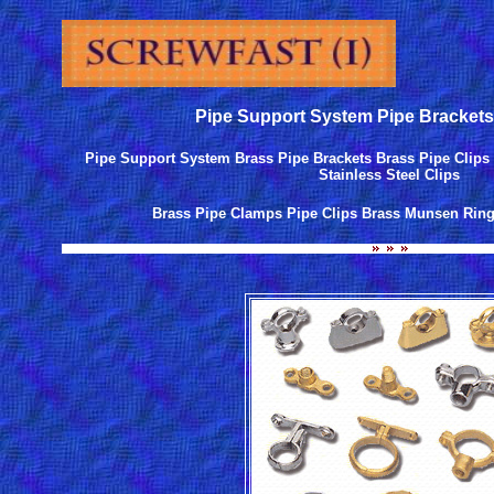
Pipe Support System Pipe Brackets
Pipe Support System Brass Pipe Brackets Brass Pipe Clips 
Stainless Steel Clips
Brass Pipe Clamps Pipe Clips Brass Munsen Ring