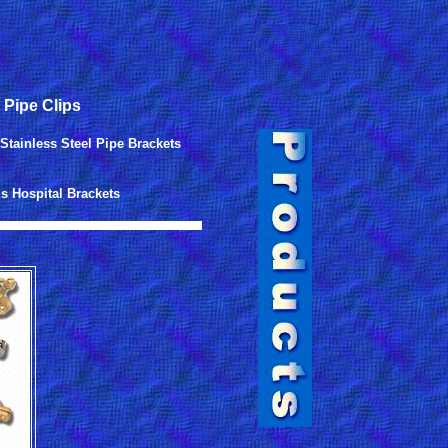
 Pipe Clips
Stainless Steel Pipe Brackets
s Hospital Brackets