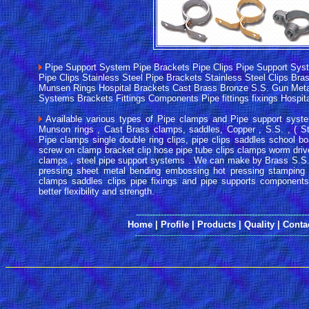
Pipe Support System Pipe Brackets Pipe Clips Pipe Support Sys
Pipe Clips Stainless Steel Pipe Brackets Stainless Steel Clips Br
Munsen Rings Hospital Brackets Cast Brass Bronze S.S. Gun Meta
Systems Brackets Fittings Components Pipe fittings fixings Hospi
Available various types of Pipe clamps and Pipe support syste
Munson rings , Cast Brass clamps, saddles, Copper , S.S. , ( Sta
Pipe clamps single double ring clips, pipe clips saddles school b
screw on clamp bracket clip hose pipe tube clips clamps worm dri
clamps , steel pipe support systems . We can make by Brass S.S
pressing sheet metal bending embossing hot pressing stamping 
clamps saddles clips pipe fixings and pipe supports components
better flexibility and strength.
------
--------------------------------------------------------
Home
|
Profile
|
Products
|
Quality
|
Conta
---------------------------------------------------------------