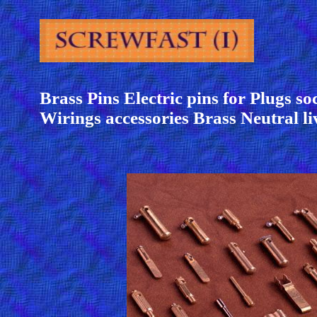
Brass Pins Electric pins for Plugs so
Wirings accessories Brass Neutral li