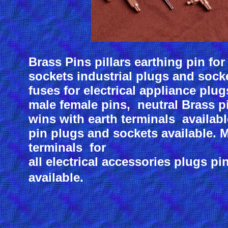
Brass Pins pillars earthing pin for
sockets industrial plugs and sock
fuses for electrical appliance plug
male female pins, neutral Brass p
wins with earth terminals available
pin plugs and sockets available. 
terminals for
all electrical accessories plugs p
available.