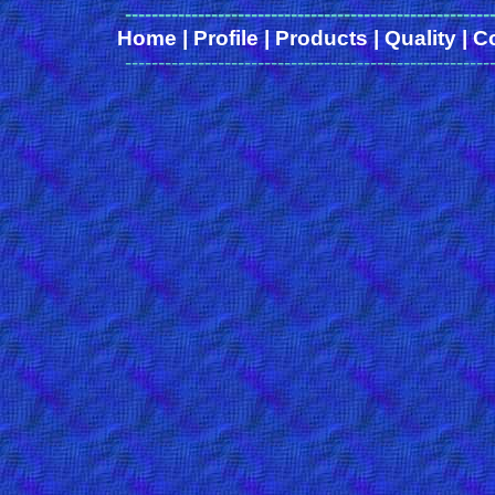
-------------------------------------------------------
Home
|
Profile
|
Products
|
Quality
|
C
-------------------------------------------------------