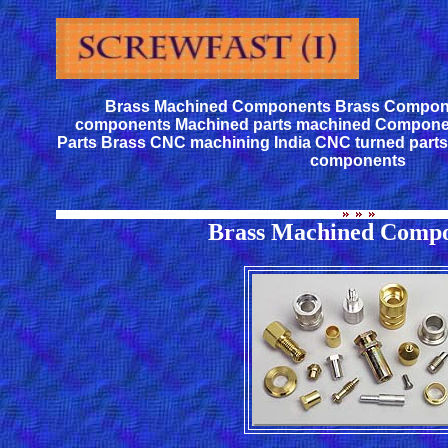
Brass Machined Components Brass Compon
components Machined parts machined Compone
Parts Brass CNC machining India CNC turned part
components
Brass Machined Compo