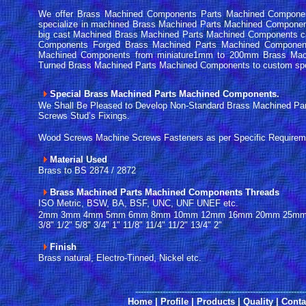
We offer Brass Machined Components Parts Machined Component
specialize in machined Brass Machined Parts Machined Compone
big cast Machined Brass Machined Parts Machined Components c
Components Forged Brass Machined Parts Machined Componen
Machined Components from miniature1mm to 200mm Brass Mac
Turned Brass Machined Parts Machined Components to custom sp
Special Brass Machined Parts Machined Components.
We Shall Be Pleased to Develop Non-Standard Brass Machined P
Screws Stud’s Fixings.
Wood Screws Machine Screws Fasteners as per Specific Requirem
Material Used
Brass to BS 2874 / 2872
Brass Machined Parts Machined Components Threads
ISO Metric, BSW, BA, BSF, UNC, UNF UNEF etc.
2mm 3mm 4mm 5mm 6mm 8mm 10mm 12mm 16mm 20mm 25mm 32mm
3/8" 1/2" 5/8" 3/4" 1" 11/8" 11/4" 11/2" 13/4" 2"
Finish
Brass natural, Electro-Tinned, Nickel etc.
------
--------------------------------------------------------
Home
|
Profile
|
Products
|
Quality
|
Conta