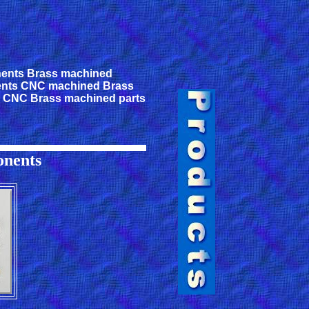
ents Brass machined
nts CNC machined Brass
s CNC Brass machined parts
nents