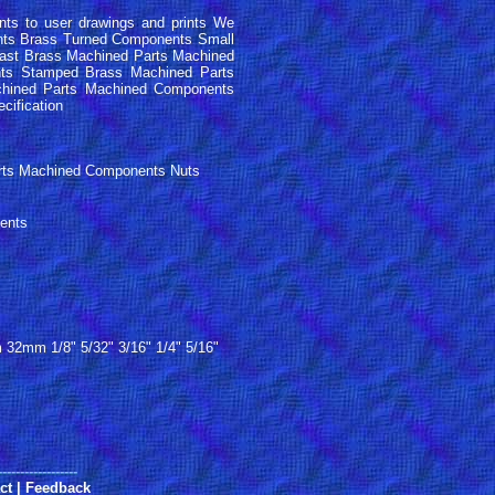
s to user drawings and prints We
nts Brass Turned Components Small
ast Brass Machined Parts Machined
ts Stamped Brass Machined Parts
hined Parts Machined Components
ecification
arts Machined Components Nuts
ents
 1/8" 5/32" 3/16" 1/4" 5/16"
------------------
ct
|
Feedback