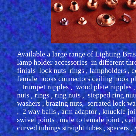
Available a large range of Lighting Bra
lamp holder accessories in different th
finials lock nuts rings , lampholders , 
female hooks connectors ceiling hook pla
, trumpet nipples , wood plate nipples ,
nuts , rings , ring nuts , stepped ring nut
washers , brazing nuts, serrated lock wa
, 2 way balls , arm adaptor , knuckle joi
swivel joints , male to female joint , cei
curved tubings straight tubes , spacers , 