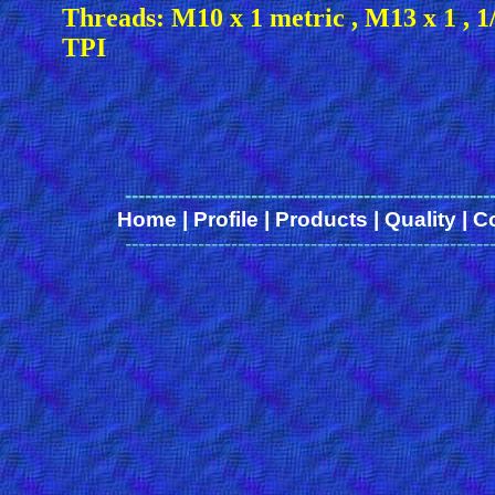
Threads: M10 x 1 metric , M13 x 1 , 1/
TPI
-------------------------------------------------------
Home
|
Profile
|
Products
|
Quality
|
C
-------------------------------------------------------