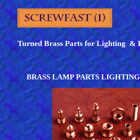
Turned Brass Parts for Lighting &
BRASS LAMP PARTS LIGHTIN