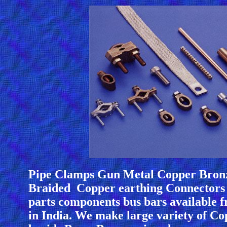
Pipe Clamps Gun Metal Copper Bron
Braided Copper earthing Connectors 
parts components bus bars available
in India. We make large variety of Co