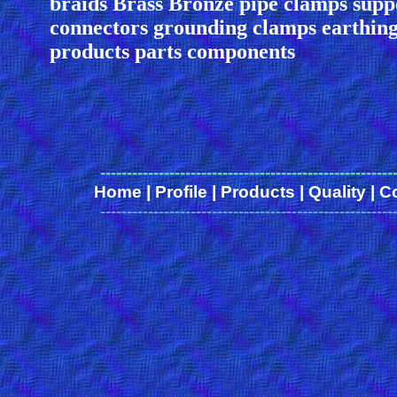
braids Brass Bronze pipe clamps supp
connectors grounding clamps earthing
products parts components
-------------------------------------------------------
Home
|
Profile
|
Products
|
Quality
|
C
-------------------------------------------------------