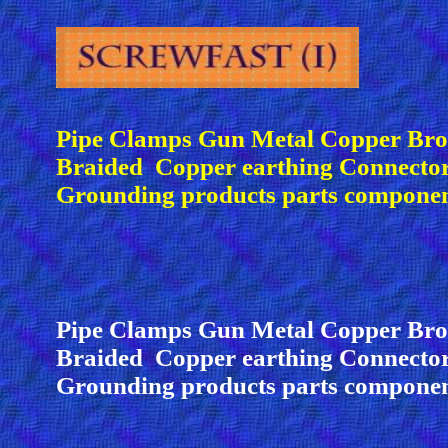
Pipe Clamps Gun Metal Copper Bro
Braided Copper earthing Connector
Grounding products parts compone
Pipe Clamps Gun Metal Copper Bro
Braided Copper earthing Connecto
Grounding products parts compone