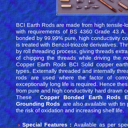
BCI Earth Rods are made from high tensile-l
with requirements of BS 4360 Grade 43 A. 
bonded by 99.99% pure, high conductivity c
is treated with Benzol-triozole derivatives. T
by roll threading process, giving threads extra 
of chipping the threads while driving the r
Copper Earth Rods BCI Solid copper eart
types. Externally threaded and internally thr
rods are used where the factor of corr
exceptionally long life is required. Hence th
from pure and high conductivity hard drawn 
These
Copper Bonded Earth Rods E
Grounding Rods
are also available with tin 
the risk of oxidation and increasing shelf life.
Special Features :
Available as per spec