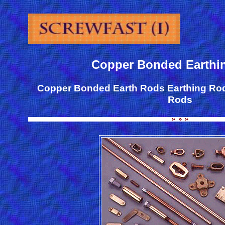
Copper Bonded Earthi
Copper Bonded Earth Rods Earthing Ro
Rods