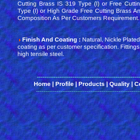
Cutting Brass IS 319 Type (I) or Free Cutt
Type (I) or High Grade Free Cutting Brass An
Composition As Per Customers Requirement.
Finish And Coating :
Natural, Nickle Plated
coating as per customer specification. Fittin
high tensile steel.
------
-------------------------------------------------
Home
|
Profile
|
Products
|
Quality
|
C
-------------------------------------------------------