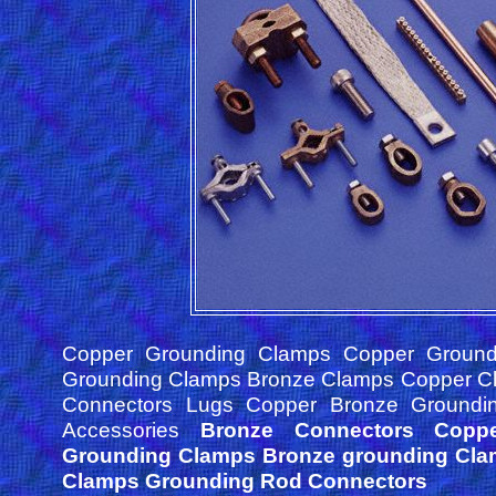
Copper Grounding Clamps Copper Ground
Grounding Clamps Bronze Clamps Copper C
Connectors Lugs Copper Bronze Groundi
Accessories
Bronze Connectors Copp
Grounding Clamps Bronze grounding Cl
Clamps Grounding Rod Connectors