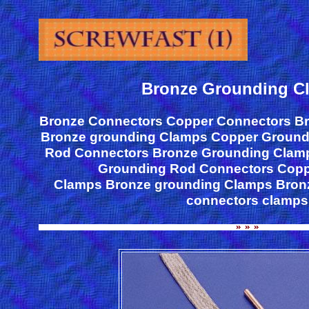
Bronze Grounding C
Bronze Connectors Copper Connectors B
Bronze grounding Clamps Copper Ground
Rod Connectors Bronze Grounding Clam
Grounding Rod Connectors Copp
Clamps Bronze grounding Clamps Bron
connectors clamps