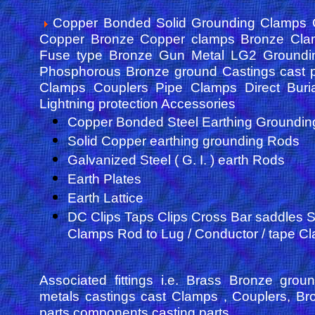
Copper Bonded Solid Grounding Clamps G
Copper Bronze Copper clamps Bronze Cla
Fuse type Bronze Gun Metal LG2 Groundin
Phosphorous Bronze ground Castings cast pa
Clamps Couplers Pipe Clamps Direct Buri
Lightning protection Accessories
Copper Bonded Steel Earthing Groundi
Solid Copper earthing grounding Rods
Galvanized Steel ( G. I. ) earth Rods
Earth Plates
Earth Lattice
DC Clips Taps Clips Cross Bar saddles 
Clamps Rod to Lug / Conductor / tape C
Associated fittings i.e. Brass Bronze gro
metals castings cast Clamps , Couplers, Bro
parts components casting parts.