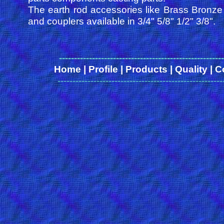
The earth rod accessories like Brass Bronz
and couplers available in 3/4" 5/8" 1/2" 3/8".
------
-------------------------------------------------
Home
|
Profile
|
Products
|
Quality
|
C
-------------------------------------------------------