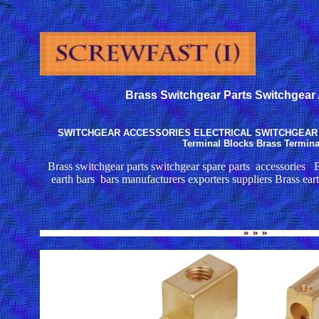
">
Brass Switchgear Parts Switchgear
SWITCHGEAR ACCESSORIES ELECTRICAL SWITCHGEAR PA
Terminal Blocks Brass Termina
Brass switchgear parts switchgear spare parts accessories B
earth bars bars manufacturers exporters suppliers Brass earth