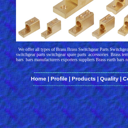
We offer all types of Brass Brass Switchgear Parts Switchge
switchgear parts switchgear spare parts accessories Brass term
bars bars manufacturers exporters suppliers Brass earth bars ne
------
-------------------------------------------------
Home
|
Profile
|
Products
|
Quality
|
C
-------------------------------------------------------