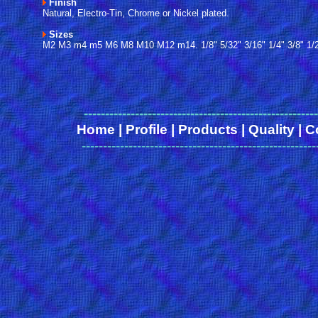
Finish
Natural, Electro-Tin, Chrome or Nickel plated.
Sizes
M2 M3 m4 m5 M6 M8 M10 M12 m14. 1/8" 5/32" 3/16" 1/4" 3/8" 1/2"
------
-------------------------------------------------
Home
|
Profile
|
Products
|
Quality
|
C
-------------------------------------------------------