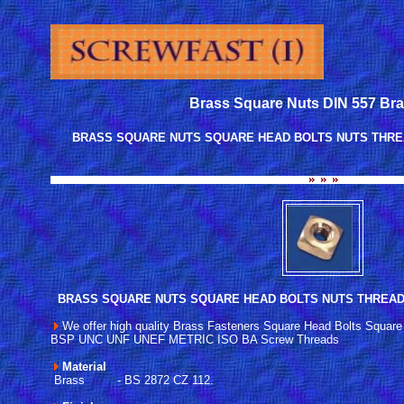
Brass Square Nuts DIN 557 Br
BRASS SQUARE NUTS SQUARE HEAD BOLTS NUTS THREA
BRASS SQUARE NUTS SQUARE HEAD BOLTS NUTS THREA
We offer high quality Brass Fasteners Square Head Bolts Square
BSP UNC UNF UNEF METRIC ISO BA Screw Threads
Material
Brass - BS 2872 CZ 112.